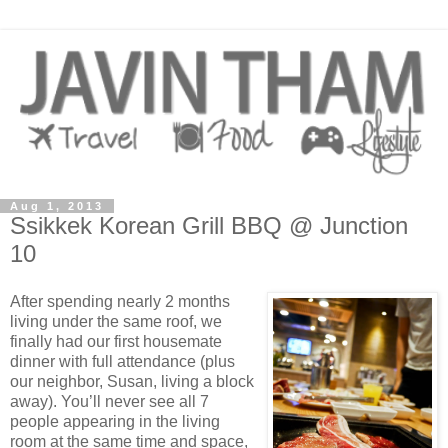
Aug 1, 2013
Ssikkek Korean Grill BBQ @ Junction
10
After spending nearly 2 months
living under the same roof, we
finally had our first housemate
dinner with full attendance (plus
our neighbor, Susan, living a block
away). You’ll never see all 7
people appearing in the living
room at the same time and space,