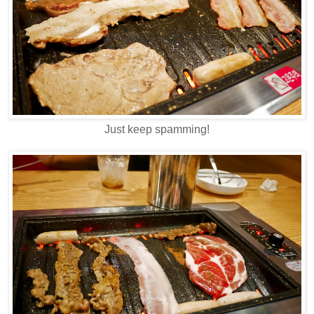
Just keep spamming!