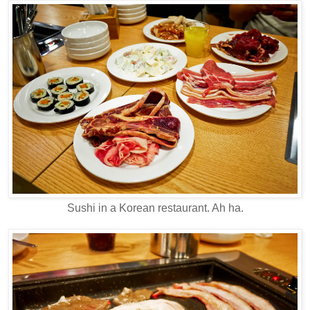
Sushi in a Korean restaurant. Ah ha.