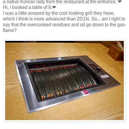
a native Korean lady from the restaurant at the entrance. ❤
Hi, I booked a table of 8.❤
I was a little amazed by the cool looking grill they have,
which I think is more advanced than 2D1N. So... am I right to
say that the overcooked residues and oil go down to the gas-
flame?