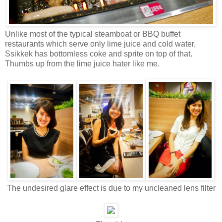
Unlike most of the typical steamboat or BBQ buffet
restaurants which serve only lime juice and cold water,
Ssikkek has bottomless coke and sprite on top of that.
Thumbs up from the lime juice hater like me.
The undesired glare effect is due to my uncleaned lens filter