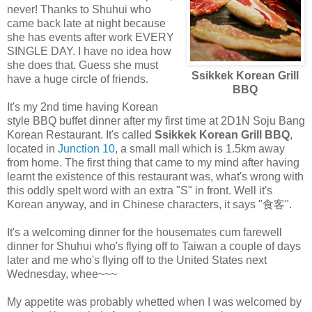
never! Thanks to Shuhui who
came back late at night because
she has events after work EVERY
SINGLE DAY. I have no idea how
she does that. Guess she must
Ssikkek Korean Grill
have a huge circle of friends.
BBQ
It's my 2nd time having Korean
style BBQ buffet dinner after my first time at 2D1N Soju Bang
Korean Restaurant. It's called
Ssikkek Korean Grill BBQ
,
located in
Junction 10
, a small mall which is 1.5km away
from home. The first thing that came to my mind after having
learnt the existence of this restaurant was, what's wrong with
this oddly spelt word with an extra "S" in front. Well it's
Korean anyway, and in Chinese characters, it says "食客".
It's a welcoming dinner for the housemates cum farewell
dinner for Shuhui who's flying off to Taiwan a couple of days
later and me who's flying off to the United States next
Wednesday, whee~~~
My appetite was probably whetted when I was welcomed by