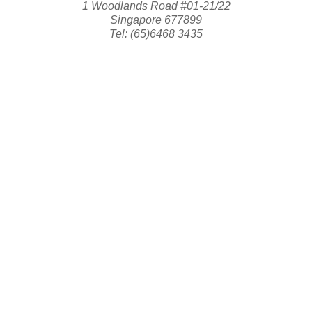
1 Woodlands Road #01-21/22
Singapore 677899
Tel: (65)6468 3435