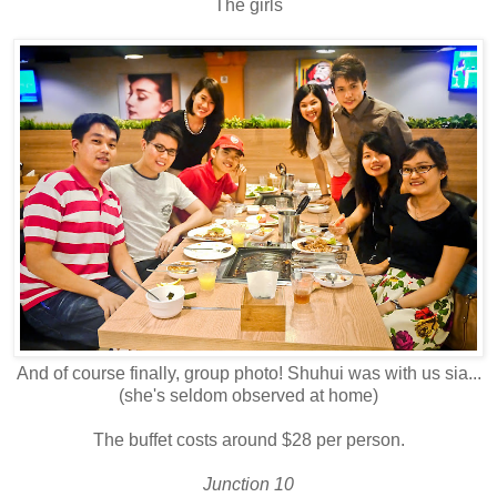
The girls
And of course finally, group photo! Shuhui was with us sia...
(she's seldom observed at home)
The buffet costs around $28 per person.
Junction 10