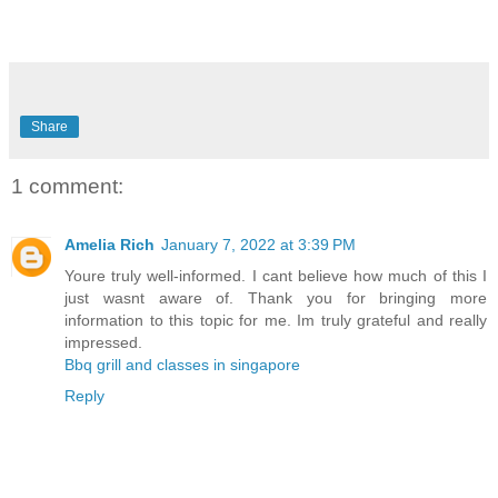
Share
1 comment:
Amelia Rich
January 7, 2022 at 3:39 PM
Youre truly well-informed. I cant believe how much of this I
just wasnt aware of. Thank you for bringing more
information to this topic for me. Im truly grateful and really
impressed.
Bbq grill and classes in singapore
Reply