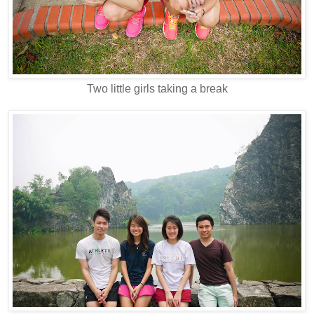
Two little girls taking a break