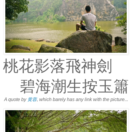
桃花影落飛神劍
碧海潮生按玉簫
A quote by
黄蓉
, which barely has any link with the picture...