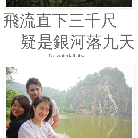
飛流直下三千尺
疑是銀河落九天
No waterfall also...