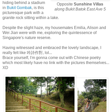
hiding behind a stadium
Opposite
Sunshine Villas
in
Bukit Gombak
, is this
along Bukit Batok East Ave 5
picturesque park with a
granite rock sitting within a lake.
Despite the slight haze, my housemates Emilia, Alison and
Wei Jian were with me, exploring the quintessence of
Singapore's nature reserve.
Having witnessed and embraced the lovely landscape, I
really felt like 吟詩作對, lol...
Brace yourself, I'm gonna come out with Chinese poetry
which most likely have no link with the pictures themselves...
XD