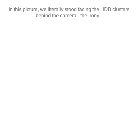
In this picture, we literally stood facing the HDB clusters
behind the camera - the irony...