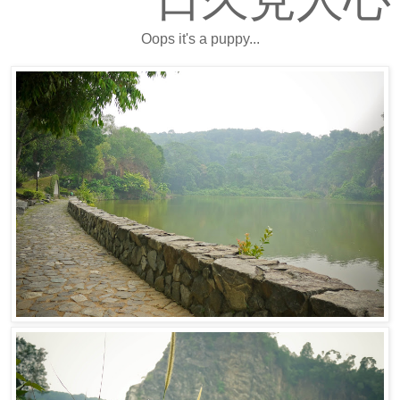
Oops it's a puppy...