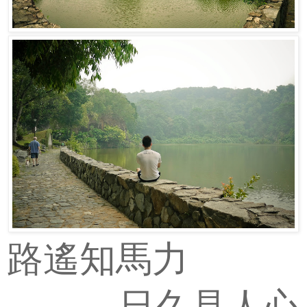
路遙知馬力
日久見人心