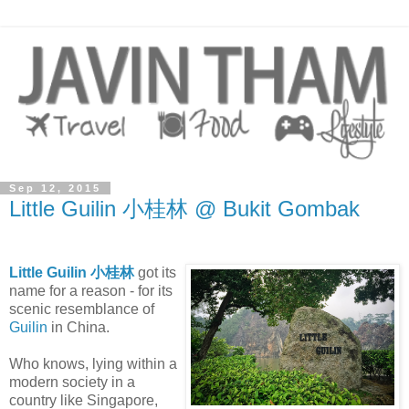
Sep 12, 2015
Little Guilin 小桂林 @ Bukit Gombak
Little Guilin 小桂林
got its
name for a reason - for its
scenic resemblance of
Guilin
in China.
Who knows, lying within a
modern society in a
country like Singapore,