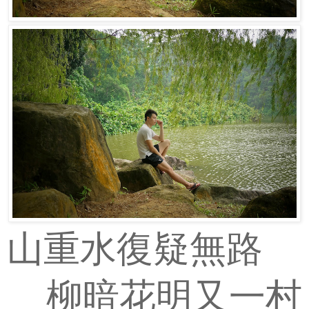
山重水復疑無路
柳暗花明又一村