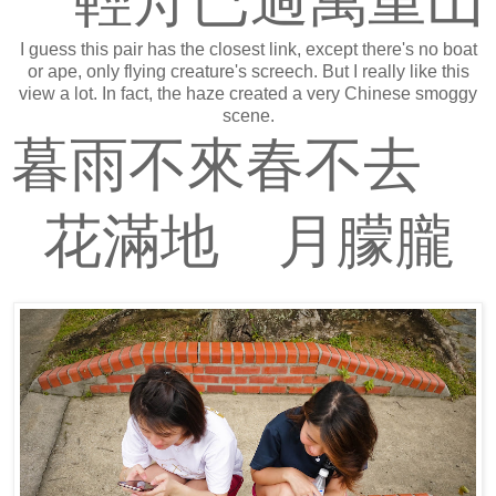
輕舟已過萬重山
I guess this pair has the closest link, except there's no boat
or ape, only flying creature's screech. But I really like this
view a lot. In fact, the haze created a very Chinese smoggy
scene.
暮雨不來春不去
花滿地 月朦朧