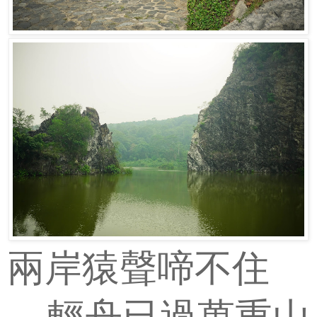
兩岸猿聲啼不住