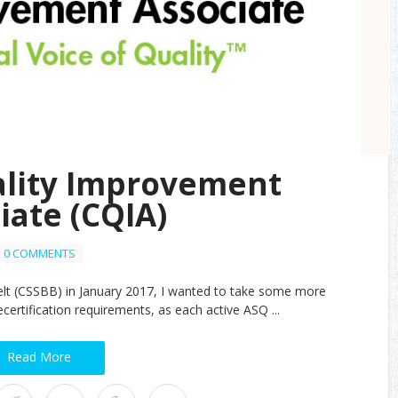
ality Improvement
iate (CQIA)
0 COMMENTS
elt (CSSBB) in January 2017, I wanted to take some more
certification requirements, as each active ASQ ...
Read More