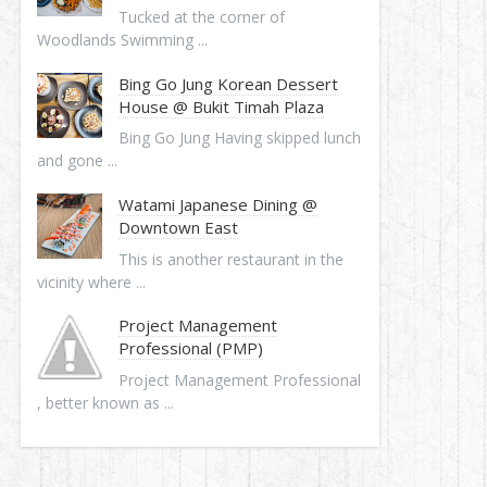
Tucked at the corner of
Woodlands Swimming ...
Bing Go Jung Korean Dessert
House @ Bukit Timah Plaza
Bing Go Jung Having skipped lunch
and gone ...
Watami Japanese Dining @
Downtown East
This is another restaurant in the
vicinity where ...
Project Management
Professional (PMP)
Project Management Professional
, better known as ...