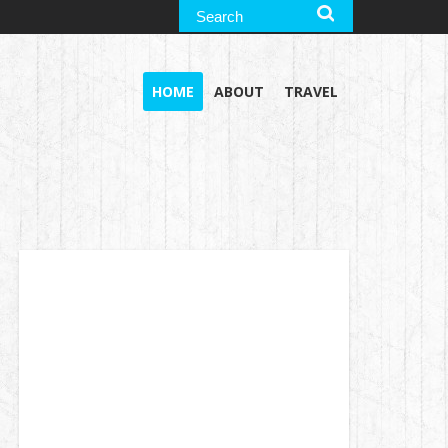
HOME
ABOUT
TRAVEL