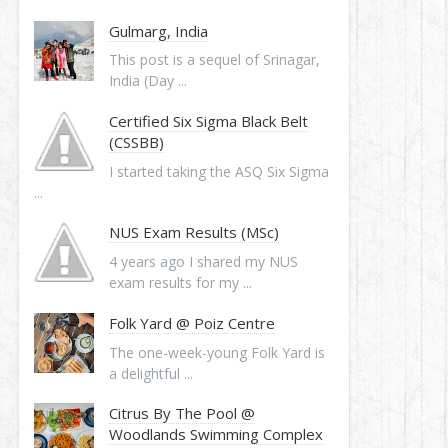
Gulmarg, India
This post is a sequel of Srinagar,
India (Day ...
Certified Six Sigma Black Belt
(CSSBB)
I started taking the ASQ Six Sigma
...
NUS Exam Results (MSc)
4 years ago I shared my NUS
exam results for my ...
Folk Yard @ Poiz Centre
The one-week-young Folk Yard is
a delightful ...
Citrus By The Pool @
Woodlands Swimming Complex