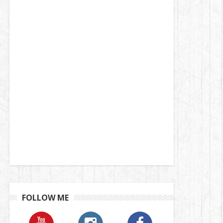
FOLLOW ME