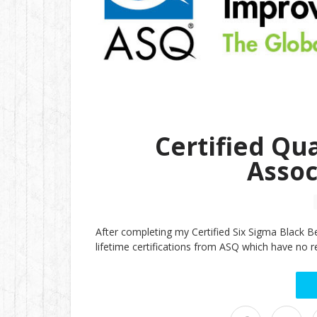
Certified Qu
Assoc
After completing my Certified Six Sigma Black B
lifetime certifications from ASQ which have no re