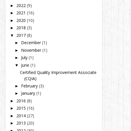
2022
(9)
►
2021
(16)
►
2020
(10)
►
2018
(3)
►
2017
(8)
▼
December
(1)
►
November
(1)
►
July
(1)
►
June
(1)
▼
Certified Quality Improvement Associate
(CQIA)
February
(3)
►
January
(1)
►
2016
(8)
►
2015
(16)
►
2014
(27)
►
2013
(20)
►
2012
(30)
►