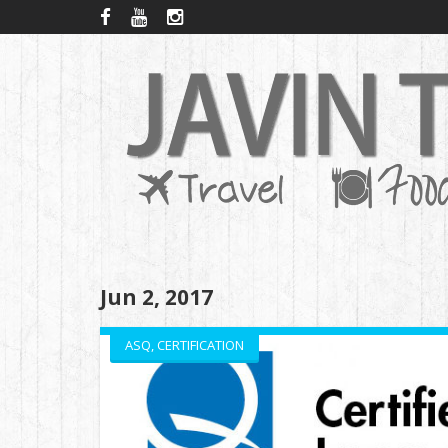
Jun 2, 2017
ASQ
,
CERTIFICATION