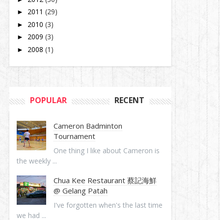
2011
(29)
►
2010
(3)
►
2009
(3)
►
2008
(1)
►
POPULAR
RECENT
Cameron Badminton
Tournament
One thing I like about Cameron is
the weekly ...
Chua Kee Restaurant 蔡記海鮮
@ Gelang Patah
I've forgotten when's the last time
we had ...