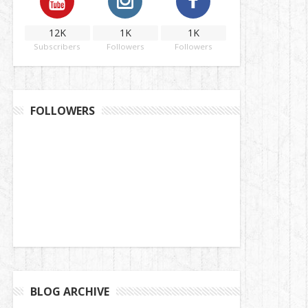
12K
1K
1K
Subscribers
Followers
Followers
FOLLOWERS
BLOG ARCHIVE