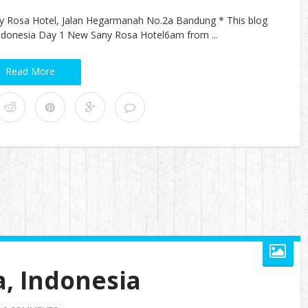
y Rosa Hotel, Jalan Hegarmanah No.2a Bandung * This blog
, Indonesia Day 1 New Sany Rosa Hotel6am from ...
Read More
a, Indonesia