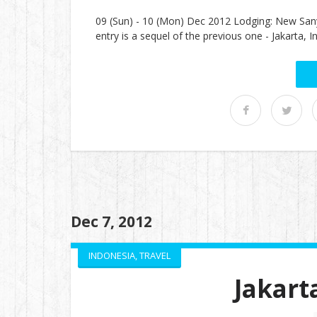
09 (Sun) - 10 (Mon) Dec 2012 Lodging: New San
entry is a sequel of the previous one - Jakarta
Dec 7, 2012
INDONESIA
,
TRAVEL
Jakart