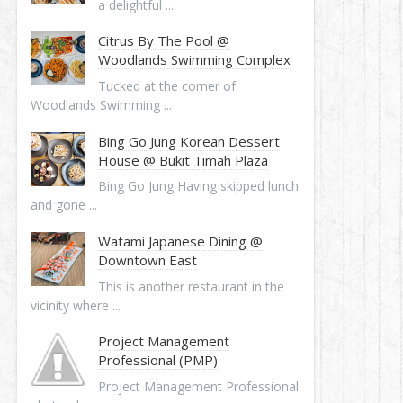
a delightful ...
Citrus By The Pool @
Woodlands Swimming Complex
Tucked at the corner of
Woodlands Swimming ...
Bing Go Jung Korean Dessert
House @ Bukit Timah Plaza
Bing Go Jung Having skipped lunch
and gone ...
Watami Japanese Dining @
Downtown East
This is another restaurant in the
vicinity where ...
Project Management
Professional (PMP)
Project Management Professional