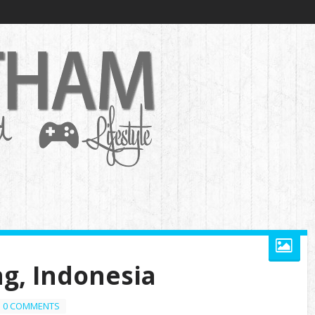
g, Indonesia
0 COMMENTS