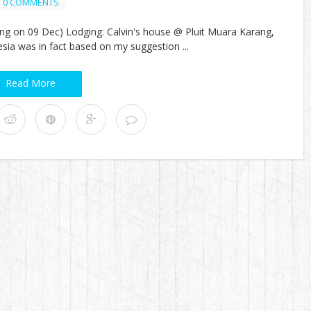
0 COMMENTS
ung on 09 Dec) Lodging: Calvin's house @ Pluit Muara Karang,
esia was in fact based on my suggestion ...
Read More