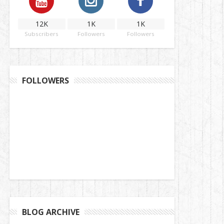
12K
1K
1K
Subscribers
Followers
Followers
FOLLOWERS
BLOG ARCHIVE