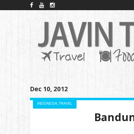
Dec 10, 2012
INDONESIA
,
TRAVEL
Bandun