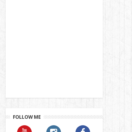
FOLLOW ME