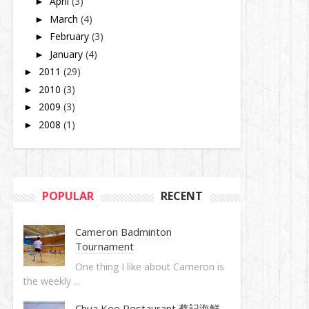
April
(3)
►
March
(4)
►
February
(3)
►
January
(4)
►
2011
(29)
►
2010
(3)
►
2009
(3)
►
2008
(1)
►
POPULAR
RECENT
Cameron Badminton
Tournament
One thing I like about Cameron is
the weekly ...
Chua Kee Restaurant 蔡記海鮮