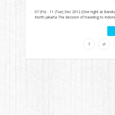
07 (Fri) - 11 (Tue) Dec 2012 (One night at Band
North Jakarta The decision of traveling to Indon