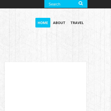
HOME
ABOUT
TRAVEL