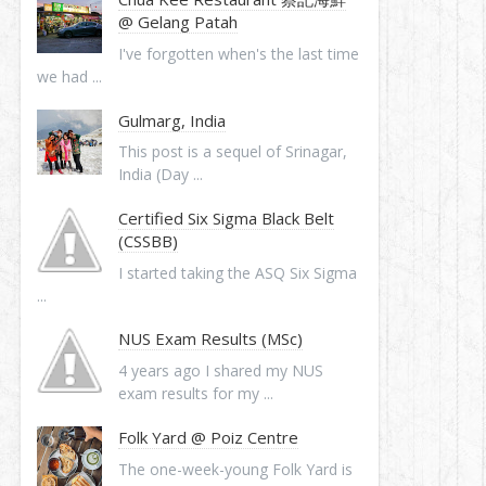
@ Gelang Patah
I've forgotten when's the last time
we had ...
Gulmarg, India
This post is a sequel of Srinagar,
India (Day ...
Certified Six Sigma Black Belt
(CSSBB)
I started taking the ASQ Six Sigma
...
NUS Exam Results (MSc)
4 years ago I shared my NUS
exam results for my ...
Folk Yard @ Poiz Centre
The one-week-young Folk Yard is