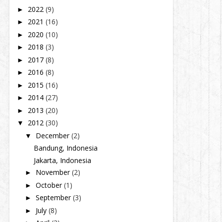
2022
(9)
►
2021
(16)
►
2020
(10)
►
2018
(3)
►
2017
(8)
►
2016
(8)
►
2015
(16)
►
2014
(27)
►
2013
(20)
►
2012
(30)
▼
December
(2)
▼
Bandung, Indonesia
Jakarta, Indonesia
November
(2)
►
October
(1)
►
September
(3)
►
July
(8)
►