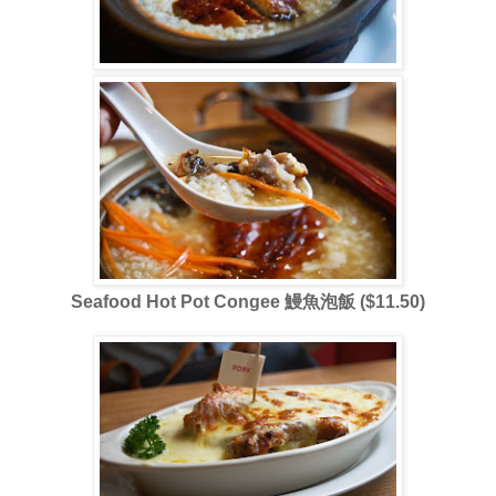
Seafood Hot Pot Congee 鰻魚泡飯 ($11.50)