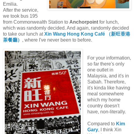
Emilia.
After the service,
we took bus 195
from Commonwealth Station to
Anchorpoint
for lunch,
which was randomly decided. And again, randomly decided
to take our lunch at
Xin Wang Hong Kong Café （新旺香港
茶餐廳）
, where I've never been to before.
For your information,
so far there's only
one outlet in
Malaysia, and it's in
Sabah. Therefore,
it's kinda like having
meal somewhere
which my home
country doesn't
have, non-literally.
Compared to
Kim
Gary
, I think Xin