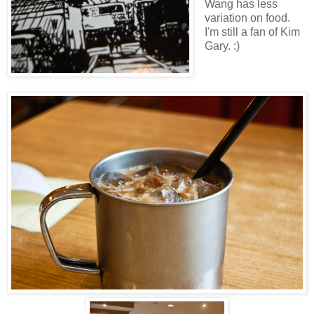
Wang has less
variation on food.
I'm still a fan of Kim
Gary. :)