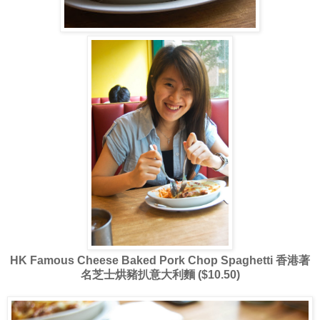
HK Famous Cheese Baked Pork Chop Spaghetti 香港著
名芝士烘豬扒意大利麵 ($10.50)