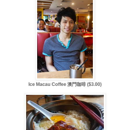
Ice Macau Coffee 澳門咖啡 ($3.00)