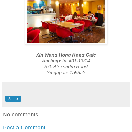
Xin Wang Hong Kong Café
Anchorpoint #01-13/14
370 Alexandra Road
Singapore 159953
Share
No comments:
Post a Comment