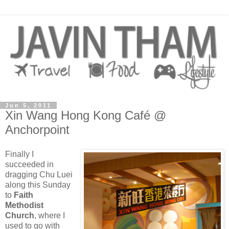
Jun 5, 2011
Xin Wang Hong Kong Café @
Anchorpoint
Finally I
succeeded in
dragging Chu Luei
along this Sunday
to
Faith
Methodist
Church
, where I
used to go with