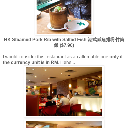
HK Steamed Pork Rib with Salted Fish 港式咸魚排骨竹筒
飯 ($7.90)
I would consider this restaurant as an affordable one
only if
the currency unit is in RM
. Hehe...