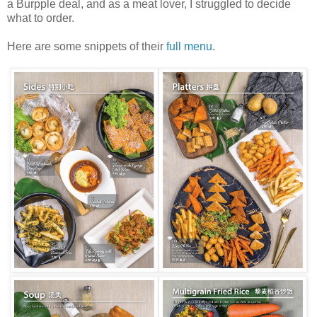
a Burpple deal, and as a meat lover, I struggled to decide
what to order.
Here are some snippets of their
full menu
.