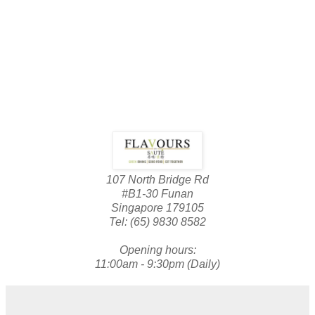
107 North Bridge Rd
#B1-30 Funan
Singapore 179105
Tel: (65) 9830 8582
Opening hours:
11:00am - 9:30pm (Daily)