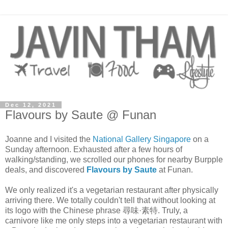
Dec 12, 2021
Flavours by Saute @ Funan
Joanne and I visited the
National Gallery Singapore
on a
Sunday afternoon. Exhausted after a few hours of
walking/standing, we scrolled our phones for nearby Burpple
deals, and discovered
Flavours by Saute
at Funan.
We only realized it's a vegetarian restaurant after physically
arriving there. We totally couldn't tell that without looking at
its logo with the Chinese phrase 尋味·素特. Truly, a
carnivore like me only steps into a vegetarian restaurant with