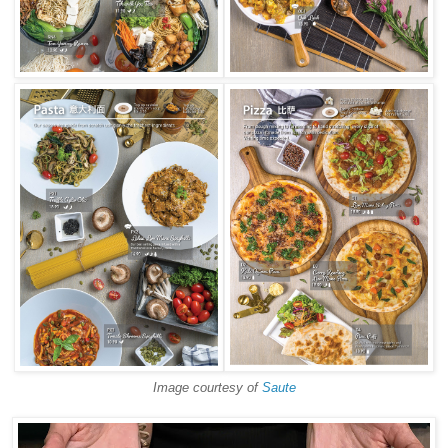
Image courtesy of
Saute