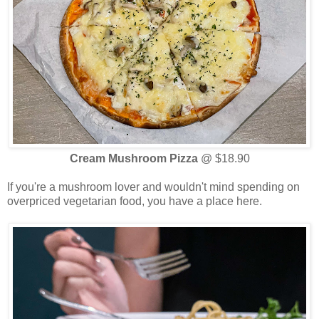
Cream Mushroom Pizza
@ $18.90
If you're a mushroom lover and wouldn't mind spending on
overpriced vegetarian food, you have a place here.