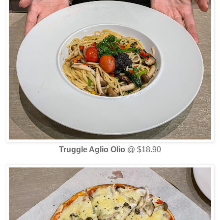
Truggle Aglio Olio
@ $18.90