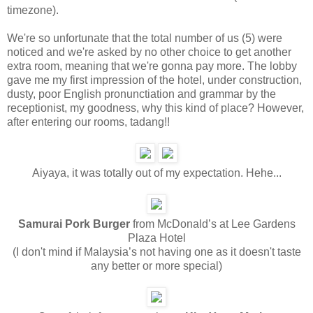
timezone).
We're so unfortunate that the total number of us (5) were
noticed and we're asked by no other choice to get another
extra room, meaning that we're gonna pay more. The lobby
gave me my first impression of the hotel, under construction,
dusty, poor English pronunctiation and grammar by the
receptionist, my goodness, why this kind of place? However,
after entering our rooms, tadang!!
Aiyaya, it was totally out of my expectation. Hehe...
Samurai Pork Burger
from McDonald’s at Lee Gardens
Plaza Hotel
(I don't mind if Malaysia’s not having one as it doesn't taste
any better or more special)