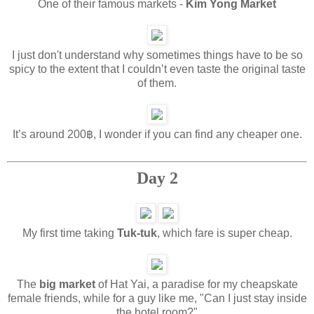
One of their famous markets -
Kim Yong Market
I just don't understand why sometimes things have to be so
spicy to the extent that I couldn’t even taste the original taste
of them.
It’s around 200฿, I wonder if you can find any cheaper one.
Day 2
My first time taking
Tuk-tuk
, which fare is super cheap.
The
big market
of Hat Yai, a paradise for my cheapskate
female friends, while for a guy like me, "Can I just stay inside
the hotel room?"