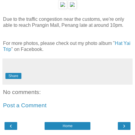
Due to the traffic congestion near the customs, we're only
able to reach Prangin Mall, Penang late at around 10pm.
For more photos, please check out my photo album "
Hat Yai
Trip
" on Facebook.
Share
No comments:
Post a Comment
‹
›
Home