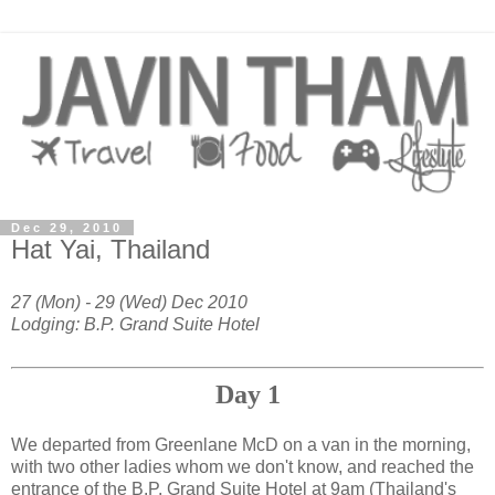
Dec 29, 2010
Hat Yai, Thailand
27 (Mon) - 29 (Wed) Dec 2010
Lodging: B.P. Grand Suite Hotel
Day 1
We departed from Greenlane McD on a van in the morning,
with two other ladies whom we don't know, and reached the
entrance of the B.P. Grand Suite Hotel at 9am (Thailand's