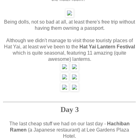
Being dolls, not so bad at all, at least there's free trip without
having them owning a passport.
Although we didn't manage to visit those touristy places of
Hat Yai, at least we've been to the
Hat Yai Lantern Festival
which is quite seasonal, featuring 11 amazing (quite
awesome) lanterns.
Day 3
The last cheap stuff we had on our last day -
Hachiban
Ramen
(a Japanese restaurant) at Lee Gardens Plaza
Hotel.